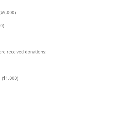
($9,000)
00)
ore received donations:
($1,000)
)