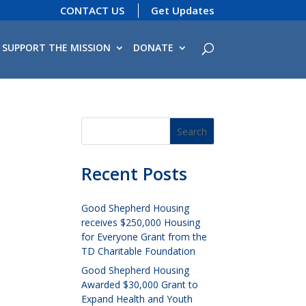
CONTACT US
Get Updates
SUPPORT THE MISSION
DONATE
Recent Posts
Good Shepherd Housing
receives $250,000 Housing
for Everyone Grant from the
TD Charitable Foundation
Good Shepherd Housing
Awarded $30,000 Grant to
Expand Health and Youth