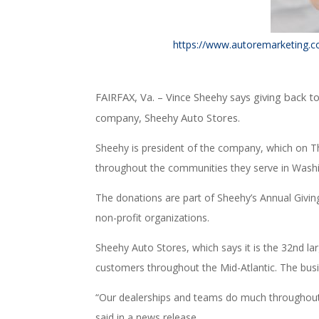
https://www.autoremarketing.com
FAIRFAX, Va. –
Vince Sheehy says giving back t
company, Sheehy Auto Stores.
Sheehy is president of the company, which on 
throughout the communities they serve in Wash
The donations are part of Sheehy’s Annual Givin
non-profit organizations.
Sheehy Auto Stores, which says it is the 32nd la
customers throughout the Mid-Atlantic. The busi
“Our dealerships and teams do much throughout t
said in a news release.