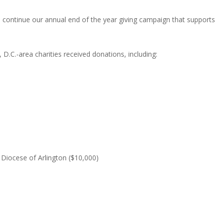
 continue our annual end of the year giving campaign that supports
.C.-area charities received donations, including:
e Diocese of Arlington ($10,000)