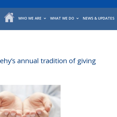
WHO WE ARE
WHAT WE DO
NEWS & UPDATES
ehy’s annual tradition of giving