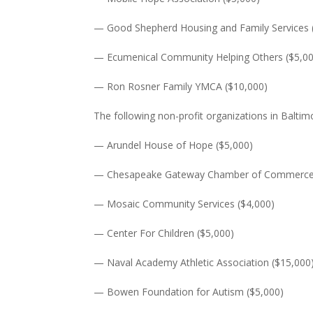
— Good Shepherd Housing and Family Services 
— Ecumenical Community Helping Others ($5,0
— Ron Rosner Family YMCA ($10,000)
The following non-profit organizations in Baltim
— Arundel House of Hope ($5,000)
— Chesapeake Gateway Chamber of Commerce 
— Mosaic Community Services ($4,000)
— Center For Children ($5,000)
— Naval Academy Athletic Association ($15,000
— Bowen Foundation for Autism ($5,000)