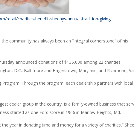
/retail/charities-benefit-sheehys-annual-tradition-giving
o the community has always been an “integral cornerstone” of his
Thursday announced donations of $135,000 among 22 charities
ington, D.C.; Baltimore and Hagerstown, Maryland; and Richmond, Va
g Program. Through the program, each dealership partners with local
rgest dealer group in the country, is a family-owned business that ser
ness started as one Ford store in 1966 in Marlow Heights, Md.
he year in donating time and money for a variety of charities,” She