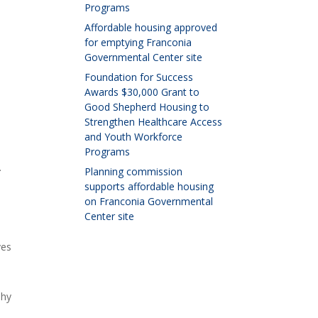
Programs
Affordable housing approved
for emptying Franconia
Governmental Center site
Foundation for Success
Awards $30,000 Grant to
Good Shepherd Housing to
Strengthen Healthcare Access
and Youth Workforce
Programs
.
Planning commission
supports affordable housing
on Franconia Governmental
Center site
ves
ehy