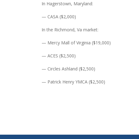
In Hagerstown, Maryland:
— CASA ($2,000)
In the Richmond, Va market:
— Mercy Mall of Virginia ($19,000)
— ACES ($2,500)
— Circles Ashland ($2,500)
— Patrick Henry YMCA ($2,500)