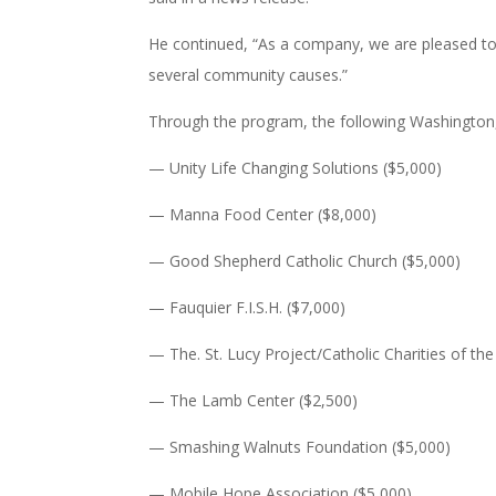
He continued, “As a company, we are pleased to
several community causes.”
Through the program, the following Washington, D
— Unity Life Changing Solutions ($5,000)
— Manna Food Center ($8,000)
— Good Shepherd Catholic Church ($5,000)
— Fauquier F.I.S.H. ($7,000)
— The. St. Lucy Project/Catholic Charities of th
— The Lamb Center ($2,500)
— Smashing Walnuts Foundation ($5,000)
— Mobile Hope Association ($5,000)