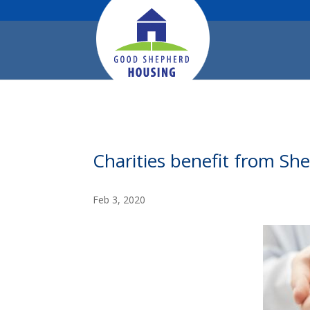
Charities benefit from She
Feb 3, 2020