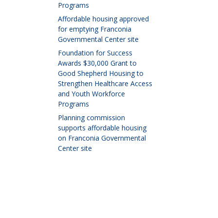
Programs
Affordable housing approved
for emptying Franconia
Governmental Center site
Foundation for Success
Awards $30,000 Grant to
Good Shepherd Housing to
Strengthen Healthcare Access
and Youth Workforce
Programs
Planning commission
supports affordable housing
on Franconia Governmental
Center site