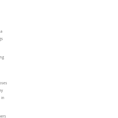
la
gs
ing
roses
ny
 in
hers