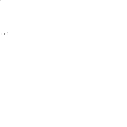
ir of