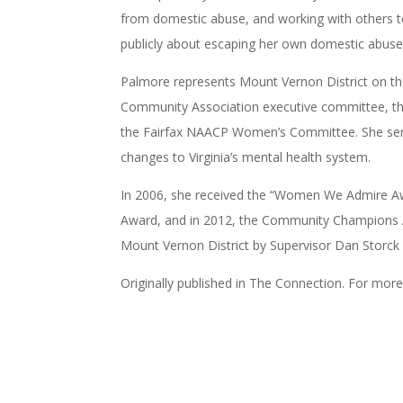
from domestic abuse, and working with others t
publicly about escaping her own domestic abuse 
Palmore represents Mount Vernon District on t
Community Association executive committee, the
the Fairfax NAACP Women’s Committee. She ser
changes to Virginia’s mental health system.
In 2006, she received the “Women We Admire Aw
Award, and in 2012, the Community Champions 
Mount Vernon District by Supervisor Dan Storck 
Originally published in The Connection. For mor