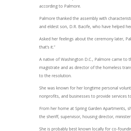
according to Palmore.
Palmore thanked the assembly with characteristi
and eldest son, D.R. Bacife, who have helped he
Asked her feelings about the ceremony later, Pa
that’s it.”
A native of Washington D.C., Palmore came to th
magistrate and as director of the homeless tra
to the resolution.
She was known for her longtime personal volunte
nonprofits, and businesses to provide services t
From her home at Spring Garden Apartments, sh
the sheriff, supervisor, housing director, minist
She is probably best known locally for co-fou