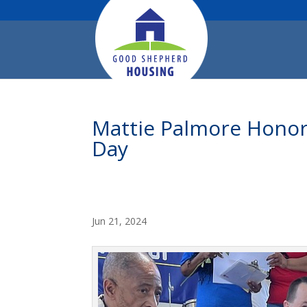
Mattie Palmore Hono
Day
Jun 21, 2024