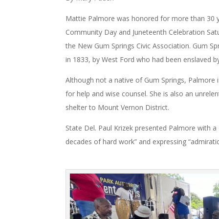
Mattie Palmore was honored for more than 30 y
Community Day and Juneteenth Celebration Satur
the New Gum Springs Civic Association. Gum Spr
in 1833, by West Ford who had been enslaved b
Although not a native of Gum Springs, Palmore i
for help and wise counsel. She is also an unrele
shelter to Mount Vernon District.
State Del. Paul Krizek presented Palmore with 
decades of hard work” and expressing “admirat