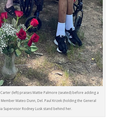
Carter (left) praises Mattie Palmore (seated) before adding a
Member Mateo Dunn, Del. Paul Krizek (holding the General
ia Supervisor Rodney Lusk stand behind her.