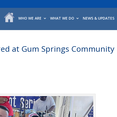
WHO WE ARE
WHAT WE DO
NEWS & UPDATES
red at Gum Springs Community