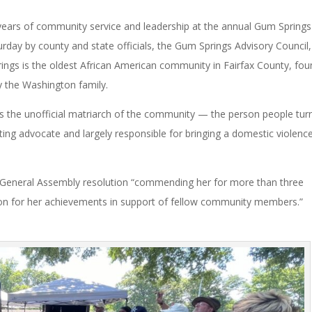
ears of community service and leadership at the annual Gum Springs
day by county and state officials, the Gum Springs Advisory Council
ings is the oldest African American community in Fairfax County, fo
y the Washington family.
s the unofficial matriarch of the community — the person people tur
nting advocate and largely responsible for bringing a domestic violenc
a General Assembly resolution “commending her for more than three
ion for her achievements in support of fellow community members.”