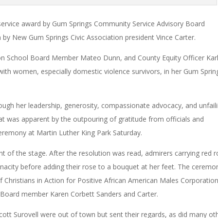
service award by Gum Springs Community Service Advisory Board
 by New Gum Springs Civic Association president Vince Carter.
on School Board Member Mateo Dunn, and County Equity Officer Kar
ith women, especially domestic violence survivors, in her Gum Sprin
ough her leadership, generosity, compassionate advocacy, and unfail
at was apparent by the outpouring of gratitude from officials and
remony at Martin Luther King Park Saturday.
nt of the stage. After the resolution was read, admirers carrying red 
enacity before adding their rose to a bouquet at her feet. The ceremo
 Christians in Action for Positive African American Males Corporation
 Board member Karen Corbett Sanders and Carter.
tt Surovell were out of town but sent their regards, as did many ot