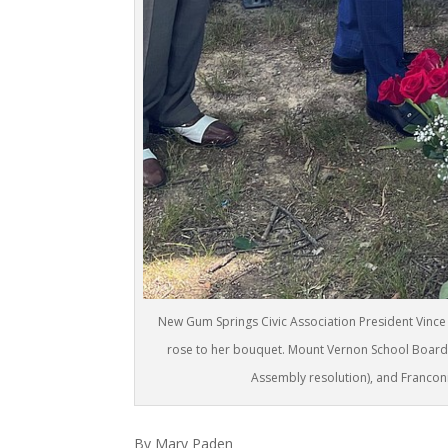
New Gum Springs Civic Association President Vince 
rose to her bouquet. Mount Vernon School Board 
Assembly resolution), and Francon
By Mary Paden