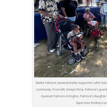
Mattie Palmore (seated) thanks supporters after bei
community. From left, Delayni Rose, Palmore’s grand
Ayannah Palmore Arrington, Palmore’s daughter (w
Supervisor Rodney Lusk 