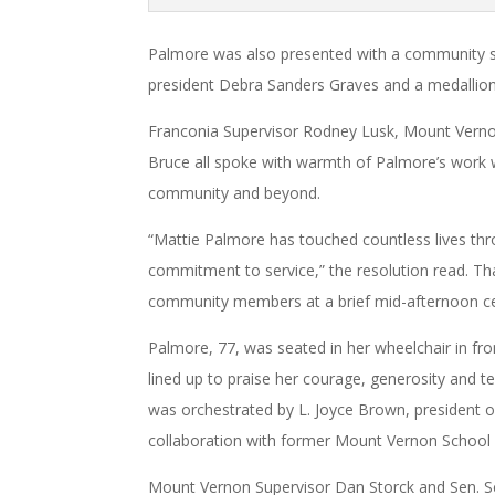
Palmore was also presented with a community 
president Debra Sanders Graves and a medallion
Franconia Supervisor Rodney Lusk, Mount Vern
Bruce all spoke with warmth of Palmore’s work w
community and beyond.
“Mattie Palmore has touched countless lives thr
commitment to service,” the resolution read. Th
community members at a brief mid-afternoon ce
Palmore, 77, was seated in her wheelchair in fro
lined up to praise her courage, generosity and t
was orchestrated by L. Joyce Brown, president of
collaboration with former Mount Vernon School
Mount Vernon Supervisor Dan Storck and Sen. Sco