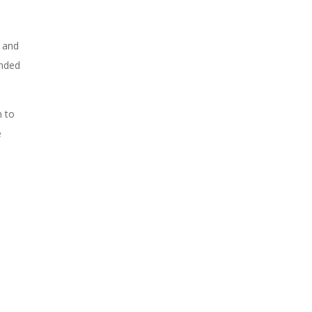
, and
unded
n to
e