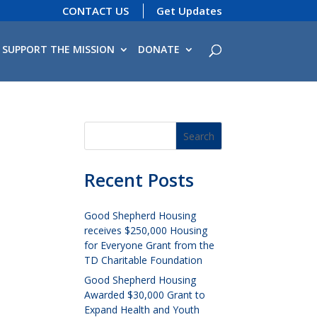
CONTACT US
Get Updates
SUPPORT THE MISSION
DONATE
Recent Posts
Good Shepherd Housing
receives $250,000 Housing
for Everyone Grant from the
TD Charitable Foundation
Good Shepherd Housing
Awarded $30,000 Grant to
Expand Health and Youth