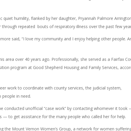
c quiet humility, flanked by her daughter, Pryannah Palmore Arringto
r through repeated bouts of respiratory illness over the past few yea
lmore said, “I love my community and I enjoy helping other people. A
is area over 40 years ago. Professionally, she served as a Fairfax C
nsition program at Good Shepherd Housing and Family Services, accor
er work to coordinate with county services, the judicial system,
o people in need.
e conducted unofficial “case work” by contacting whomever it took
ers — to get assistance for the many people who called her for help.
nding the Mount Vernon Women’s Group, a network for women sufferin