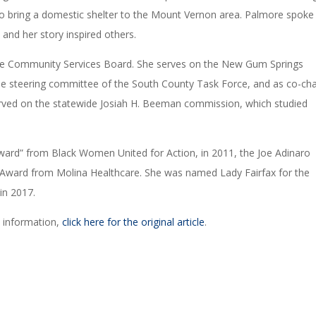
o bring a domestic shelter to the Mount Vernon area. Palmore spoke
and her story inspired others.
he Community Services Board. She serves on the New Gum Springs
 steering committee of the South County Task Force, and as co-cha
ved on the statewide Josiah H. Beeman commission, which studied
ard” from Black Women United for Action, in 2011, the Joe Adinaro
Award from Molina Healthcare. She was named Lady Fairfax for the
in 2017.
e information,
click here for the original article
.