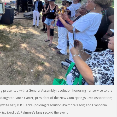
ng presented with a General Assembly resolution honoring her service to the
daughter; Vince Carter, president of the New Gum Springs Civic Association;
hite hat); D.R. Bacife (holding resolution) Palmore’s son; and Franconia
(striped tie). Palmore’s fans record the event.