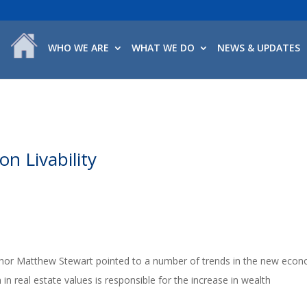
WHO WE ARE
WHAT WE DO
NEWS & UPDATES
n Livability
hor Matthew Stewart pointed to a number of trends in the new econ
in real estate values is responsible for the increase in wealth