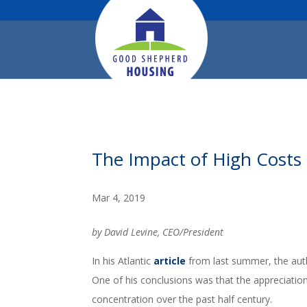
The Impact of High Costs o
Mar 4, 2019
by David Levine, CEO/President
In his Atlantic
article
from last summer, the aut
One of his conclusions was that the appreciation 
concentration over the past half century.