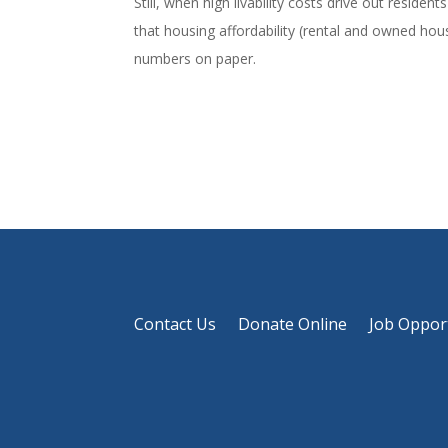
Still, when high livability costs drive out reside
that housing affordability (rental and owned hou
numbers on paper.
Contact Us
Donate Online
Job Oppor