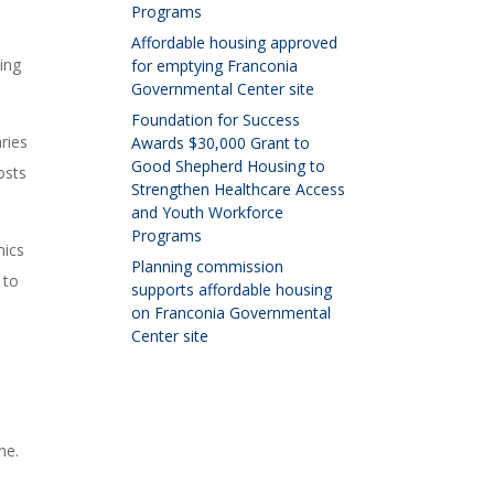
Programs
Affordable housing approved
ving
for emptying Franconia
Governmental Center site
Foundation for Success
ries
Awards $30,000 Grant to
Good Shepherd Housing to
osts
Strengthen Healthcare Access
and Youth Workforce
Programs
mics
Planning commission
 to
supports affordable housing
on Franconia Governmental
Center site
ne.