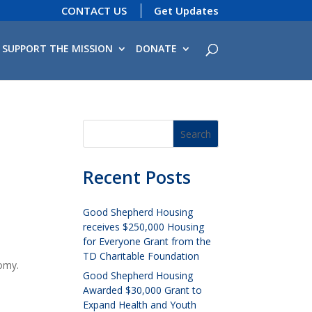
CONTACT US
Get Updates
SUPPORT THE MISSION
DONATE
Recent Posts
Good Shepherd Housing
receives $250,000 Housing
for Everyone Grant from the
TD Charitable Foundation
omy.
Good Shepherd Housing
Awarded $30,000 Grant to
Expand Health and Youth