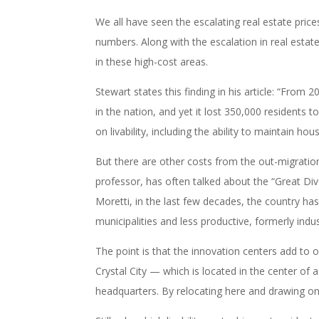
We all have seen the escalating real estate pric
numbers. Along with the escalation in real estat
in these high-cost areas.
Stewart states this finding in his article: “From
in the nation, and yet it lost 350,000 residents 
on livability, including the ability to maintain hous
But there are other costs from the out-migratio
professor, has often talked about the “Great Di
Moretti, in the last few decades, the country ha
municipalities and less productive, formerly indus
The point is that the innovation centers add to
Crystal City — which is located in the center o
headquarters. By relocating here and drawing on