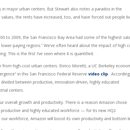
es in major urban centers. But Stewart also notes a paradox in the
e values, the rents have increased, too, and have forced out people li
 2000 to 2009, the San Francisco Bay Area had some of the highest sala
to lower-paying regions.” We’ve often heard about the impact of high c
ing. This is the first I’ve seen where it is quantified.
n from high-cost urban centers. Enrico Moretti, a UC Berkeley econo
vergence” in this San Francisco Federal Reserve
video clip
. According
s divided between productive, innovation-driven, highly educated
trial centers.
 our overall growth and productivity. There is a reason Amazon chose
f a productive and highly educated workforce — for its new HQ2
 our workforce, Amazon will boost its own productivity and bottom li