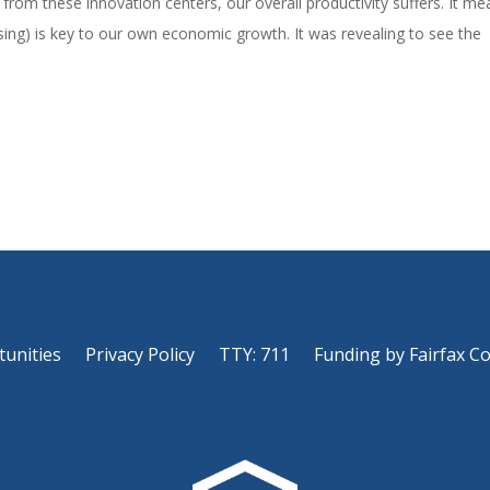
nts from these innovation centers, our overall productivity suffers. It m
sing) is key to our own economic growth. It was revealing to see the
tunities
Privacy Policy
TTY: 711
Funding by Fairfax C