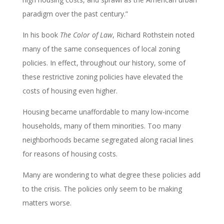
paradigm over the past century.”
In his book
The Color of Law
, Richard Rothstein noted
many of the same consequences of local zoning
policies. In effect, throughout our history, some of
these restrictive zoning policies have elevated the
costs of housing even higher.
Housing became unaffordable to many low-income
households, many of them minorities. Too many
neighborhoods became segregated along racial lines
for reasons of housing costs.
Many are wondering to what degree these policies add
to the crisis. The policies only seem to be making
matters worse.