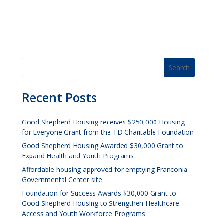
Recent Posts
Good Shepherd Housing receives $250,000 Housing
for Everyone Grant from the TD Charitable Foundation
Good Shepherd Housing Awarded $30,000 Grant to
Expand Health and Youth Programs
Affordable housing approved for emptying Franconia
Governmental Center site
Foundation for Success Awards $30,000 Grant to
Good Shepherd Housing to Strengthen Healthcare
Access and Youth Workforce Programs