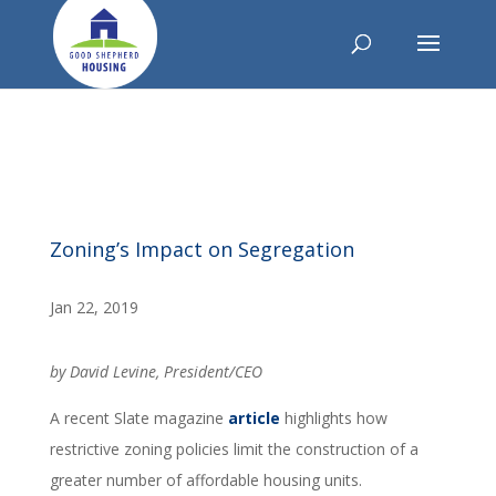
Zoning’s Impact on Segregation
Jan 22, 2019
by David Levine, President/CEO
A recent Slate magazine
article
highlights how
restrictive zoning policies limit the construction of a
greater number of affordable housing units.