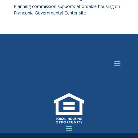
Planning commission supports affordable housing on
Franconia Governmental Center site