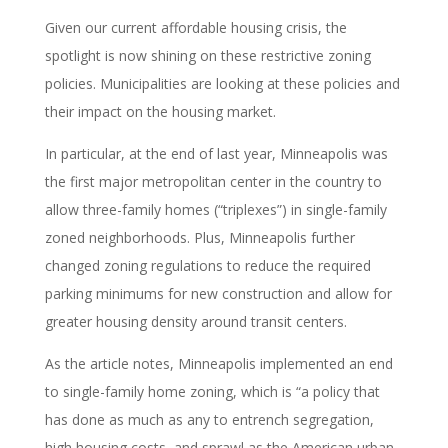
Given our current affordable housing crisis, the
spotlight is now shining on these restrictive zoning
policies. Municipalities are looking at these policies and
their impact on the housing market.
In particular, at the end of last year, Minneapolis was
the first major metropolitan center in the country to
allow three-family homes (“triplexes”) in single-family
zoned neighborhoods. Plus, Minneapolis further
changed zoning regulations to reduce the required
parking minimums for new construction and allow for
greater housing density around transit centers.
As the article notes, Minneapolis implemented an end
to single-family home zoning, which is “a policy that
has done as much as any to entrench segregation,
high housing costs, and sprawl as the American urban