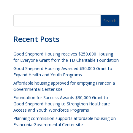
Recent Posts
Good Shepherd Housing receives $250,000 Housing
for Everyone Grant from the TD Charitable Foundation
Good Shepherd Housing Awarded $30,000 Grant to
Expand Health and Youth Programs
Affordable housing approved for emptying Franconia
Governmental Center site
Foundation for Success Awards $30,000 Grant to
Good Shepherd Housing to Strengthen Healthcare
Access and Youth Workforce Programs
Planning commission supports affordable housing on
Franconia Governmental Center site