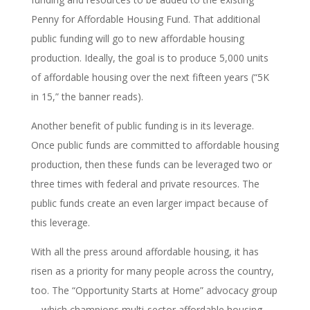
Penny for Affordable Housing Fund. That additional
public funding will go to new affordable housing
production. Ideally, the goal is to produce 5,000 units
of affordable housing over the next fifteen years (“5K
in 15,” the banner reads).
Another benefit of public funding is in its leverage.
Once public funds are committed to affordable housing
production, then these funds can be leveraged two or
three times with federal and private resources. The
public funds create an even larger impact because of
this leverage.
With all the press around affordable housing, it has
risen as a priority for many people across the country,
too. The “Opportunity Starts at Home” advocacy group
—which champions multi-sector affordable housing