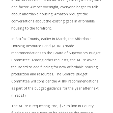
one factor. Almost overnight, everyone began to talk
about affordable housing. Amazon brought the
conversations about the existing gaps in affordable
housing to the forefront.
In Fairfax County, earlier in March, the Affordable
Housing Resource Panel (AHRP) made
recommendations to the Board of Supervisors Budget
Committee. Among other requests, the AHRP asked
the Board to add funding for new affordable housing
production and resources. The Board’s Budget
Committee will consider the AHRP recommendations
as part of the budget guidance for the year after next
(FY2021).
The AHRP is requesting, too, $25 million in County
funding and resources to be added to the existing