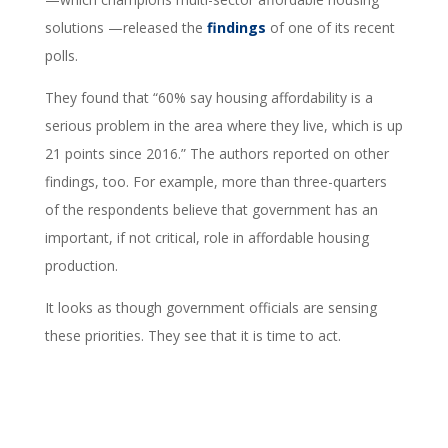
solutions —released the
findings
of one of its recent
polls.
They found that “60% say housing affordability is a
serious problem in the area where they live, which is up
21 points since 2016.” The authors reported on other
findings, too. For example, more than three-quarters
of the respondents believe that government has an
important, if not critical, role in affordable housing
production.
It looks as though government officials are sensing
these priorities. They see that it is time to act.