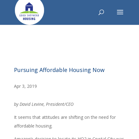
Pursuing Affordable Housing Now
Apr 3, 2019
by David Levine, President/CEO
It seems that attitudes are shifting on the need for
affordable housing.
Amazon’s decision to locate its HQ2 in Crystal City was