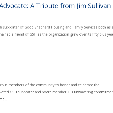
Advocate: A Tribute from Jim Sullivan
nch supporter of Good Shepherd Housing and Family Services both as 
remained a friend of GSH as the organization grew over its fifty plus yea
rous members of the community to honor and celebrate the
 devoted GSH supporter and board member. His unwavering commitmen
me...