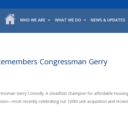
WHO WE ARE
WHAT WE DO
NEWS & UPDATES
Remembers Congressman Gerry
essman Gerry Connolly. A steadfast champion for affordable housing
ion—most recently celebrating our 100th unit acquisition and receiv