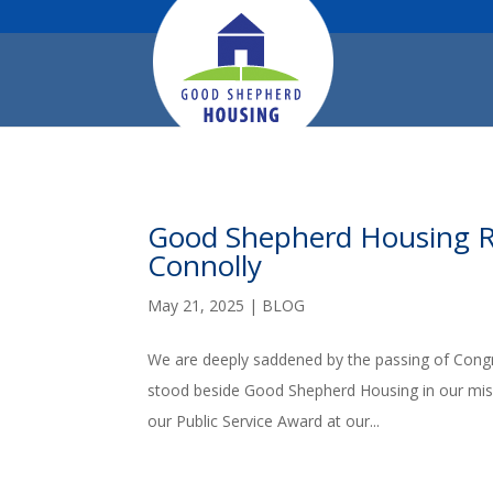
Good Shepherd Housing 
Connolly
May 21, 2025
|
BLOG
We are deeply saddened by the passing of Congr
stood beside Good Shepherd Housing in our miss
our Public Service Award at our...