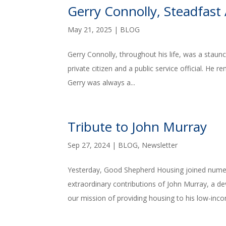
Gerry Connolly, Steadfast 
May 21, 2025
|
BLOG
Gerry Connolly, throughout his life, was a stau
private citizen and a public service official. He 
Gerry was always a...
Tribute to John Murray
Sep 27, 2024
|
BLOG
,
Newsletter
Yesterday, Good Shepherd Housing joined nume
extraordinary contributions of John Murray, a
our mission of providing housing to his low-inco