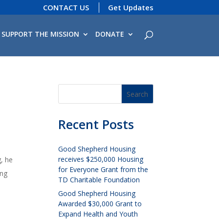
CONTACT US
Get Updates
SUPPORT THE MISSION
DONATE
Recent Posts
Good Shepherd Housing
receives $250,000 Housing
, he
for Everyone Grant from the
ing
TD Charitable Foundation
Good Shepherd Housing
Awarded $30,000 Grant to
Expand Health and Youth