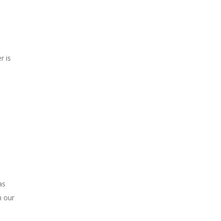
r is
as
n our