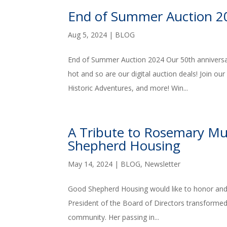
End of Summer Auction 2
Aug 5, 2024
|
BLOG
End of Summer Auction 2024 Our 50th anniversa
hot and so are our digital auction deals! Join ou
Historic Adventures, and more! Win...
A Tribute to Rosemary Mu
Shepherd Housing
May 14, 2024
|
BLOG
,
Newsletter
Good Shepherd Housing would like to honor and
President of the Board of Directors transformed n
community. Her passing in...