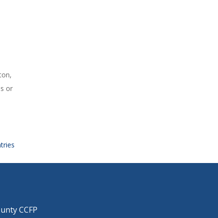
ton,
s or
tries
ounty CCFP