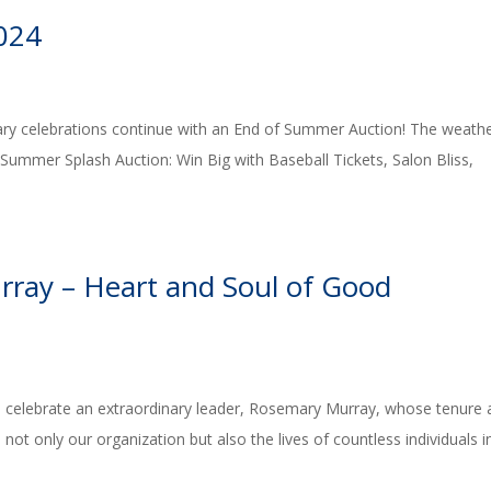
024
ry celebrations continue with an End of Summer Auction! The weathe
r Summer Splash Auction: Win Big with Baseball Tickets, Salon Bliss,
rray – Heart and Soul of Good
 celebrate an extraordinary leader, Rosemary Murray, whose tenure 
ot only our organization but also the lives of countless individuals i