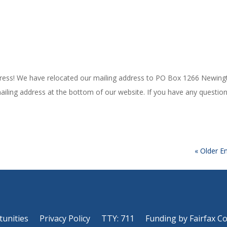
ess! We have relocated our mailing address to PO Box 1266 Newing
iling address at the bottom of our website. If you have any question
« Older En
tunities
Privacy Policy
TTY: 711
Funding by Fairfax C