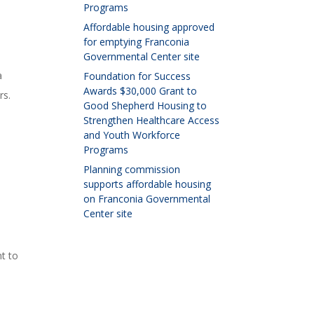
Programs
Affordable housing approved
for emptying Franconia
Governmental Center site
a
Foundation for Success
Awards $30,000 Grant to
rs.
Good Shepherd Housing to
Strengthen Healthcare Access
and Youth Workforce
Programs
Planning commission
supports affordable housing
on Franconia Governmental
Center site
t to