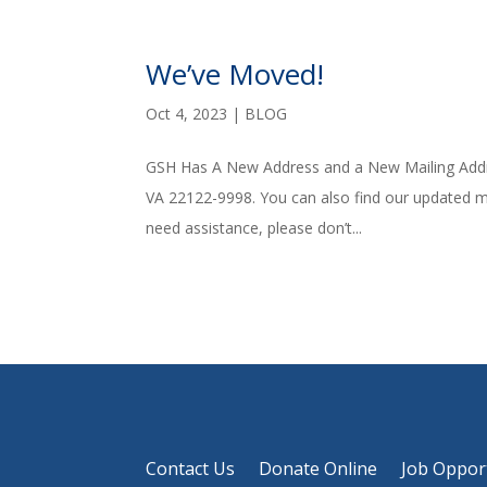
We’ve Moved!
Oct 4, 2023
|
BLOG
GSH Has A New Address and a New Mailing Addr
VA 22122-9998. You can also find our updated ma
need assistance, please don’t...
Contact Us
Donate Online
Job Oppor