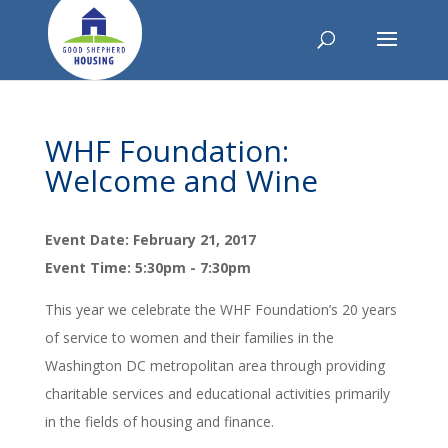
WHF Foundation:
Welcome and Wine
Event Date: February 21, 2017
Event Time: 5:30pm - 7:30pm
This year we celebrate the WHF Foundation’s 20 years
of service to women and their families in the
Washington DC metropolitan area through providing
charitable services and educational activities primarily
in the fields of housing and finance.