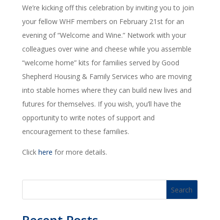
We’re kicking off this celebration by inviting you to join
your fellow WHF members on February 21st for an
evening of “Welcome and Wine.” Network with your
colleagues over wine and cheese while you assemble
“welcome home” kits for families served by Good
Shepherd Housing & Family Services who are moving
into stable homes where they can build new lives and
futures for themselves. If you wish, you’ll have the
opportunity to write notes of support and
encouragement to these families.
Click
here
for more details.