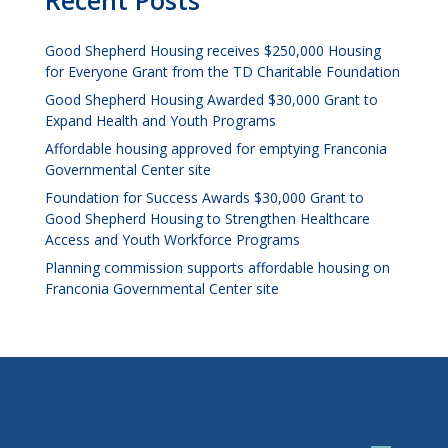
Recent Posts
Good Shepherd Housing receives $250,000 Housing
for Everyone Grant from the TD Charitable Foundation
Good Shepherd Housing Awarded $30,000 Grant to
Expand Health and Youth Programs
Affordable housing approved for emptying Franconia
Governmental Center site
Foundation for Success Awards $30,000 Grant to
Good Shepherd Housing to Strengthen Healthcare
Access and Youth Workforce Programs
Planning commission supports affordable housing on
Franconia Governmental Center site