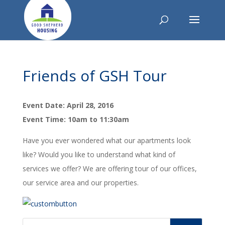
Friends of GSH Tour
Event Date: April 28, 2016
Event Time: 10am to 11:30am
Have you ever wondered what our apartments look
like? Would you like to understand what kind of
services we offer? We are offering tour of our offices,
our service area and our properties.