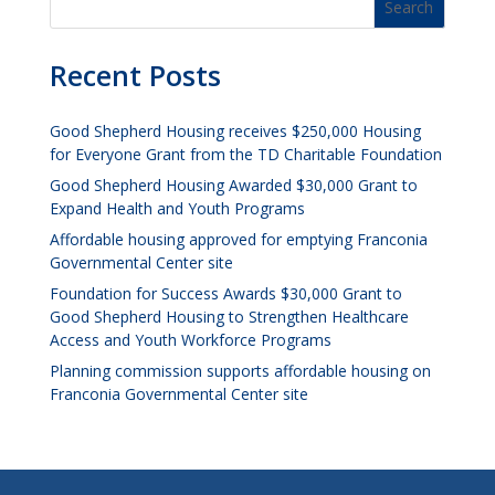
Recent Posts
Good Shepherd Housing receives $250,000 Housing
for Everyone Grant from the TD Charitable Foundation
Good Shepherd Housing Awarded $30,000 Grant to
Expand Health and Youth Programs
Affordable housing approved for emptying Franconia
Governmental Center site
Foundation for Success Awards $30,000 Grant to
Good Shepherd Housing to Strengthen Healthcare
Access and Youth Workforce Programs
Planning commission supports affordable housing on
Franconia Governmental Center site