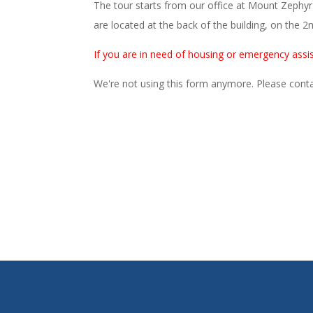
The tour starts from our office at Mount Zephy
are located at the back of the building, on the 2n
If you are in need of housing or emergency assis
We're not using this form anymore. Please contac