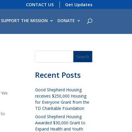
CONTACT US
Get Updates
SUPPORT THE MISSION
DONATE
Recent Posts
Good Shepherd Housing
? We
receives $250,000 Housing
for Everyone Grant from the
TD Charitable Foundation
 to
Good Shepherd Housing
Awarded $30,000 Grant to
Expand Health and Youth