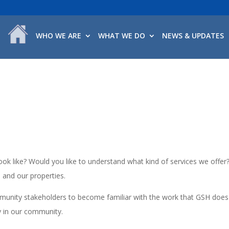
WHO WE ARE
WHAT WE DO
NEWS & UPDATES
k like? Would you like to understand what kind of services we offer
a and our properties.
mmunity stakeholders to become familiar with the work that GSH does
y in our community.