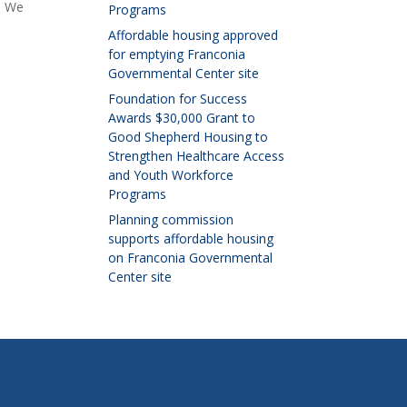
. We
Programs
Affordable housing approved
for emptying Franconia
Governmental Center site
Foundation for Success
Awards $30,000 Grant to
Good Shepherd Housing to
Strengthen Healthcare Access
and Youth Workforce
Programs
Planning commission
supports affordable housing
on Franconia Governmental
Center site