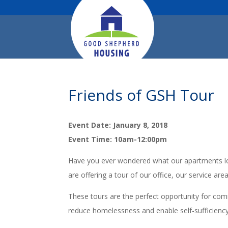
Friends of GSH Tour
Event Date: January 8, 2018
Event Time: 10am-12:00pm
Have you ever wondered what our apartments loo
are offering a tour of our office, our service are
These tours are the perfect opportunity for co
reduce homelessness and enable self-sufficienc