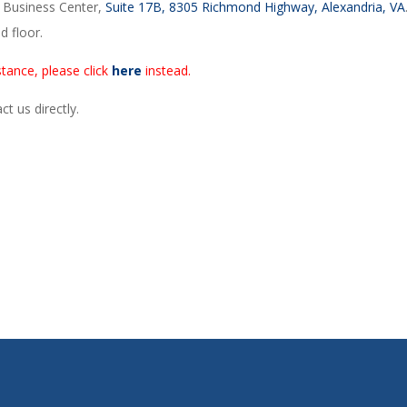
r Business Center,
Suite 17B, 8305 Richmond Highway, Alexandria, VA
d floor.
tance, please click
here
instead.
t us directly.