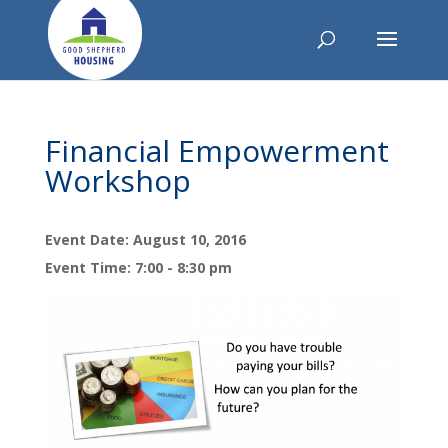
Financial Empowerment
Workshop
Event Date: August 10, 2016
Event Time: 7:00 - 8:30 pm