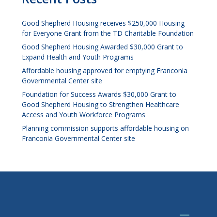
Good Shepherd Housing receives $250,000 Housing
for Everyone Grant from the TD Charitable Foundation
Good Shepherd Housing Awarded $30,000 Grant to
Expand Health and Youth Programs
Affordable housing approved for emptying Franconia
Governmental Center site
Foundation for Success Awards $30,000 Grant to
Good Shepherd Housing to Strengthen Healthcare
Access and Youth Workforce Programs
Planning commission supports affordable housing on
Franconia Governmental Center site