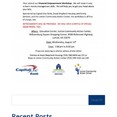
Recent Posts