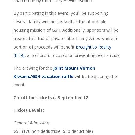
charcuterie by Chef Larry Blevins-Bellido.
By participating in this event, you’ll be supporting
several family wineries as well as the affordable
housing mission of GSH. Additionally, sponsors will be
treated to a trio of private label Lanny wines where a
portion of proceeds will benefit
Brought to Reality
(BTR)
, a non-profit focused on preventing teen suicide.
The drawing for the
joint Mount Vernon
Kiwanis/GSH vacation raffle
will be held during the
event.
Cutoff for tickets is September 12.
Ticket Levels:
General Admission
$50 ($20 non-deductible, $30 deductible)