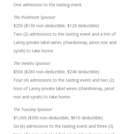
One admission to the tasting event.
The Piedmont Sponsor
$250 ($130 non-deductible, $120 deductible)
Two (2) admissions to the tasting event and a trio of
Lanny private label wines (chardonnay, pinot noir and
syrah) to take home.
The Veneto Sponsor
$500 ($260 non-deductible, $240 deductible)
Four (4) admissions to the tasting event and two (2)
trios of Lanny private label wines (chardonnay, pinot
noir and syrah) to take home.
The Tuscany Sponsor
$1,000 ($390 non-deductible, $610 deductible)
Six (6) admissions to the tasting event and three (3)