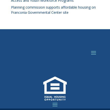
Access and Youth Workforce Programs
Planning commission supports affordable housing on
Franconia Governmental Center site