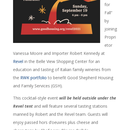
for
Fall”
by
joining
Propri
etor
Vanessa Moore and Importer Robert Kennedy at
Revel
in the Belle View Shopping Center for an
education and tasting of Italian family wineries from
the
RWK portfolio
to benefit Good Shepherd Housing
and Family Services (GSH).
This cocktail-style event
will be held outside under the
Revel tent
and will feature several tasting stations
manned by Robert and the Revel team. Guests will
enjoy passed hors d’oeuvres plus cheese and