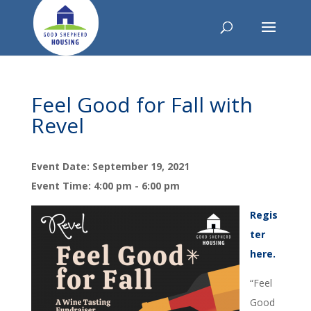
Feel Good for Fall with
Revel
Event Date: September 19, 2021
Event Time: 4:00 pm - 6:00 pm
Regis
ter
here.
“Feel
Good