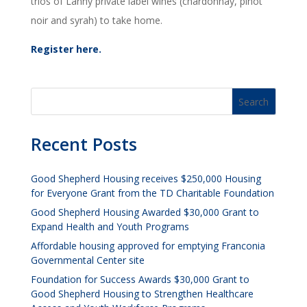
trios of Lanny private label wines (chardonnay, pinot
noir and syrah) to take home.
Register here.
Recent Posts
Good Shepherd Housing receives $250,000 Housing
for Everyone Grant from the TD Charitable Foundation
Good Shepherd Housing Awarded $30,000 Grant to
Expand Health and Youth Programs
Affordable housing approved for emptying Franconia
Governmental Center site
Foundation for Success Awards $30,000 Grant to
Good Shepherd Housing to Strengthen Healthcare