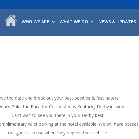
WHO WE ARE
WHAT WE DO
NEWS & UPDATES
ave the date and break out your best bowties & fascinators!
year’s Gala, the Race for Colchester, is Kentucky Derby inspired.
Can’t wait to see you there in your Derby best!
omplimentary valet parking at the hotel available. We will have passes
our guests to use when they request their vehicle.