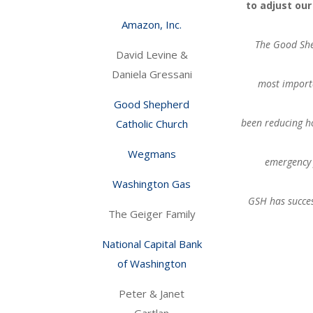
to adjust ou
Amazon, Inc.
The Good She
David Levine &
Daniela Gressani
most importa
Good Shepherd
been reducing h
Catholic Church
Wegmans
emergency 
Washington Gas
GSH has succes
The Geiger Family
National Capital Bank
of Washington
Peter & Janet
Gartlan