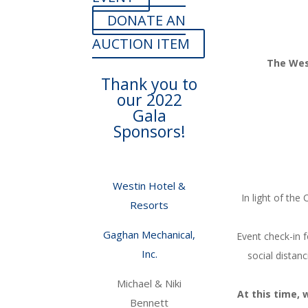
DONATE AN
AUCTION ITEM
The West
Thank you to
our 2022
Gala
Sponsors!
Westin Hotel &
In light of th
Resorts
Gaghan Mechanical,
Event check-in f
Inc.
social distan
Michael & Niki
At this time, 
Bennett