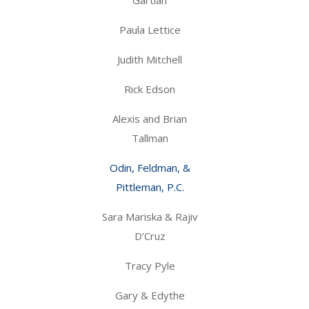
Paula Lettice
Judith Mitchell
Rick Edson
Alexis and Brian
Tallman
Odin, Feldman, &
Pittleman, P.C.
Sara Mariska & Rajiv
D’Cruz
Tracy Pyle
Gary & Edythe