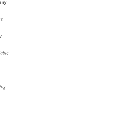
any
’s
y
dable
ing