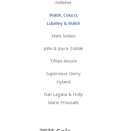
Kelleher
Walsh, Colucci,
Lubeley & Walsh
Mark Sickles
John & Joyce Zoldak
Tiffani Moore
Supervisor Gerry
Hyland
Dan Lagana & Holly
Marie Prousalis