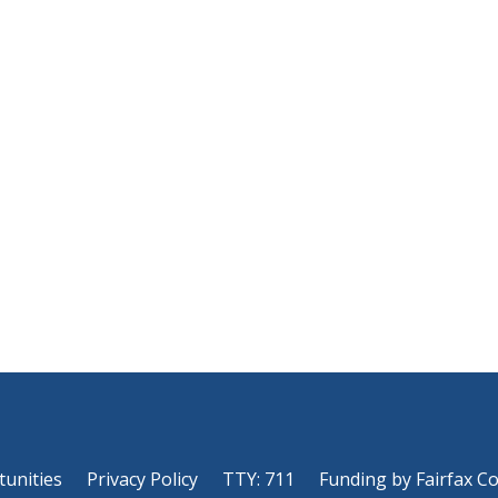
tunities
Privacy Policy
TTY: 711
Funding by Fairfax C