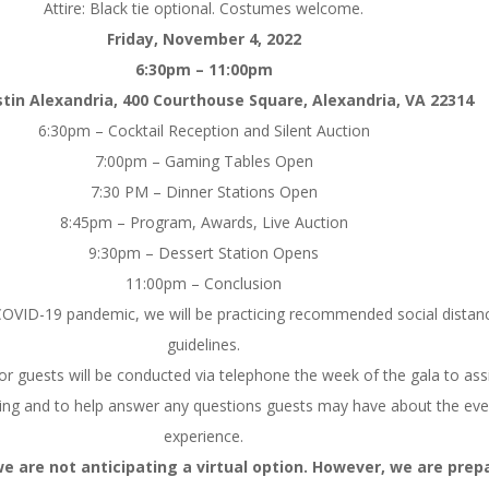
Attire: Black tie optional. Costumes welcome.
Friday, November 4, 2022
6:30pm – 11:00pm
in Alexandria, 400 Courthouse Square, Alexandria, VA 22314
6:30pm – Cocktail Reception and Silent Auction
7:00pm – Gaming Tables Open
7:30 PM – Dinner Stations Open
8:45pm – Program, Awards, Live Auction
9:30pm – Dessert Station Opens
11:00pm – Conclusion
e COVID-19 pandemic, we will be practicing recommended social distan
guidelines.
or guests will be conducted via telephone the week of the gala to assi
cing and to help answer any questions guests may have about the eve
experience.
we are not anticipating a virtual option. However, we are prep