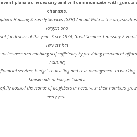
r event plans as necessary and will communicate with guests 
changes.
pherd Housing & Family Services (GSH) Annual Gala is the organization
largest and
nt fundraiser of the year. Since 1974, Good Shepherd Housing & Famil
Services has
omelessness and enabling self-sufficiency by providing permanent affor
housing,
financial services, budget counseling and case management to working
households in Fairfax County.
sfully housed thousands of neighbors in need, with their numbers grow
every year.