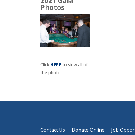
2021 Gala
Photos
Click
HERE
to view all of
the photos.
Contact Us
Donate Online
Job Oppor