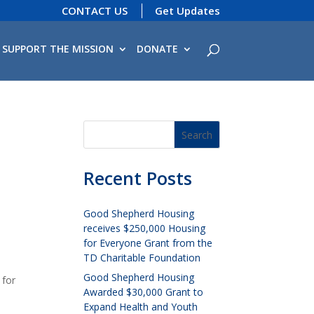
CONTACT US
Get Updates
SUPPORT THE MISSION
DONATE
Recent Posts
Good Shepherd Housing
receives $250,000 Housing
for Everyone Grant from the
TD Charitable Foundation
Good Shepherd Housing
 for
Awarded $30,000 Grant to
Expand Health and Youth