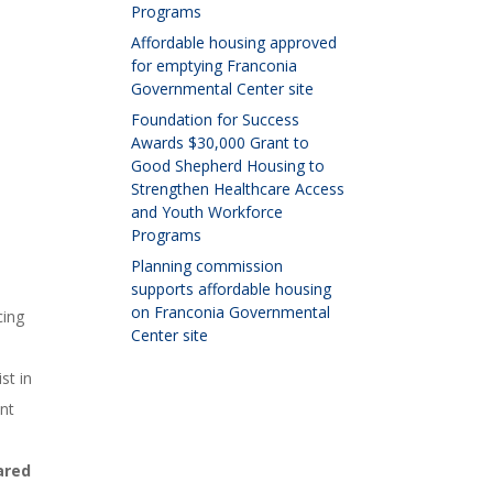
Programs
Affordable housing approved
for emptying Franconia
Governmental Center site
Foundation for Success
Awards $30,000 Grant to
Good Shepherd Housing to
Strengthen Healthcare Access
and Youth Workforce
Programs
Planning commission
supports affordable housing
on Franconia Governmental
cing
Center site
st in
nt
ared