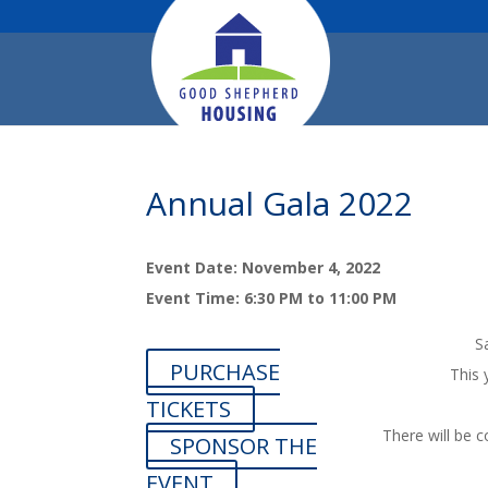
Annual Gala 2022
Event Date: November 4, 2022
Event Time: 6:30 PM to 11:00 PM
S
PURCHASE
This 
TICKETS
There will be c
SPONSOR THE
EVENT