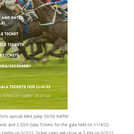
H’s special Mint Julep 50/50 Raffle!
ceeds and 2 GSH Gala Tickets for the gala held on 11/4/22.
 Derby on 5/7/22. Ticket sales will close at 5 PM on 5/7/22.