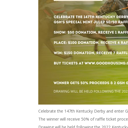
Celebrate the 147th Kentucky Derby and enter GS
The winner will receive 50% of raffle ticket pro
Drawing will be held following the 2022 Kentucky