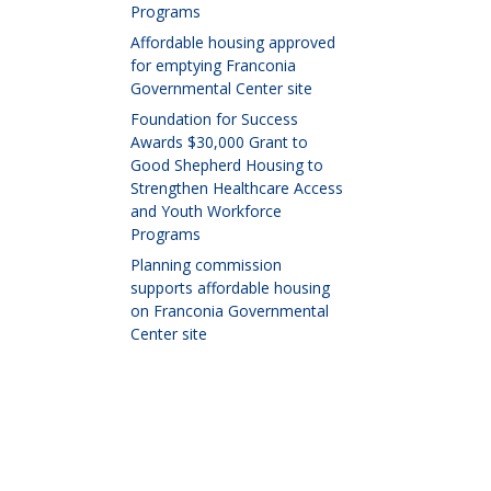
Programs
Affordable housing approved
for emptying Franconia
Governmental Center site
Foundation for Success
Awards $30,000 Grant to
Good Shepherd Housing to
Strengthen Healthcare Access
and Youth Workforce
Programs
Planning commission
supports affordable housing
on Franconia Governmental
Center site