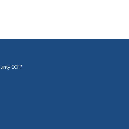
ounty CCFP