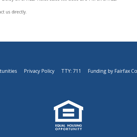
t us directly.
tunities
Privacy Policy
TTY: 711
Funding by Fairfax C