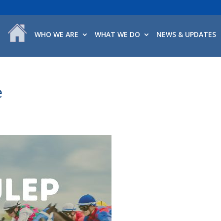
WHO WE ARE
WHAT WE DO
NEWS & UPDATES
e