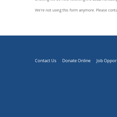
We're not using this form anymore. Please contac
Contact Us
Donate Online
Job Oppor