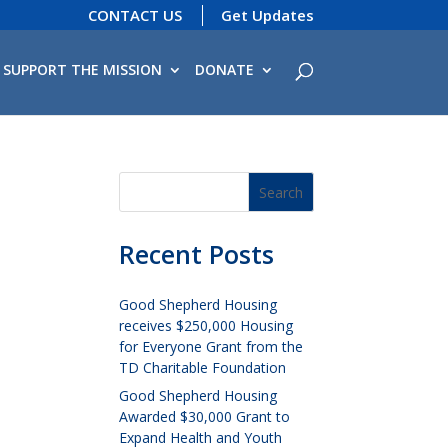
CONTACT US
Get Updates
SUPPORT THE MISSION
DONATE
Recent Posts
Good Shepherd Housing
receives $250,000 Housing
for Everyone Grant from the
TD Charitable Foundation
Good Shepherd Housing
Awarded $30,000 Grant to
Expand Health and Youth