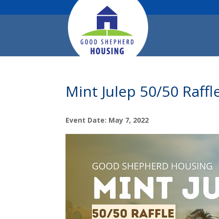
Mint Julep 50/50 Raffl
Event Date: May 7, 2022