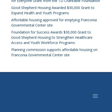
for Everyone Grant from the TD Charitable Foundation
Good Shepherd Housing Awarded $30,000 Grant to
Expand Health and Youth Programs
Affordable housing approved for emptying Franconia
Governmental Center site
Foundation for Success Awards $30,000 Grant to
Good Shepherd Housing to Strengthen Healthcare
Access and Youth Workforce Programs
Planning commission supports affordable housing on
Franconia Governmental Center site