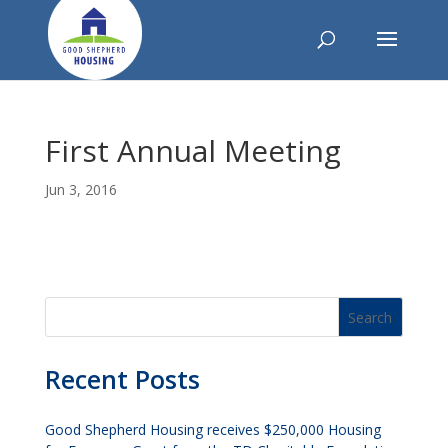
First Annual Meeting
Jun 3, 2016
Recent Posts
Good Shepherd Housing receives $250,000 Housing