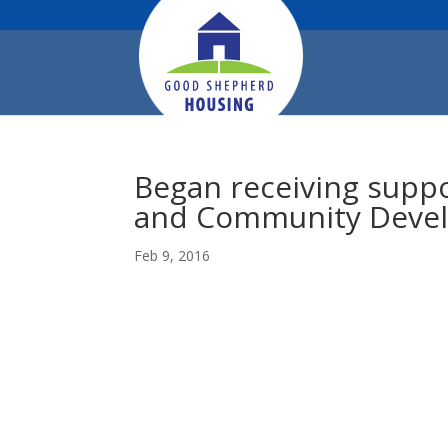
Began receiving supp
and Community Deve
Feb 9, 2016