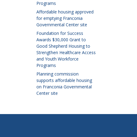
Programs
Affordable housing approved
for emptying Franconia
Governmental Center site
Foundation for Success
Awards $30,000 Grant to
Good Shepherd Housing to
Strengthen Healthcare Access
and Youth Workforce
Programs
Planning commission
supports affordable housing
on Franconia Governmental
Center site