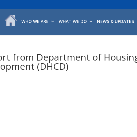
WHO WE ARE
WHAT WE DO
NEWS & UPDATES
ort from Department of Housin
lopment (DHCD)