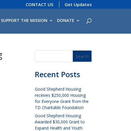
CONTACT US
Get Updates
SUPPORT THE MISSION
DONATE
g
Recent Posts
Good Shepherd Housing
receives $250,000 Housing
for Everyone Grant from the
TD Charitable Foundation
Good Shepherd Housing
Awarded $30,000 Grant to
Expand Health and Youth