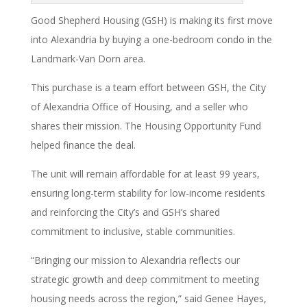
Good Shepherd Housing (GSH) is making its first move
into Alexandria by buying a one-bedroom condo in the
Landmark-Van Dorn area.
This purchase is a team effort between GSH, the City
of Alexandria Office of Housing, and a seller who
shares their mission. The Housing Opportunity Fund
helped finance the deal.
The unit will remain affordable for at least 99 years,
ensuring long-term stability for low-income residents
and reinforcing the City’s and GSH’s shared
commitment to inclusive, stable communities.
“Bringing our mission to Alexandria reflects our
strategic growth and deep commitment to meeting
housing needs across the region,” said Genee Hayes,