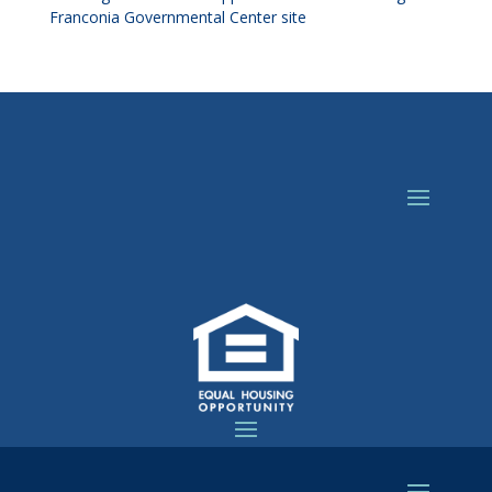
Franconia Governmental Center site