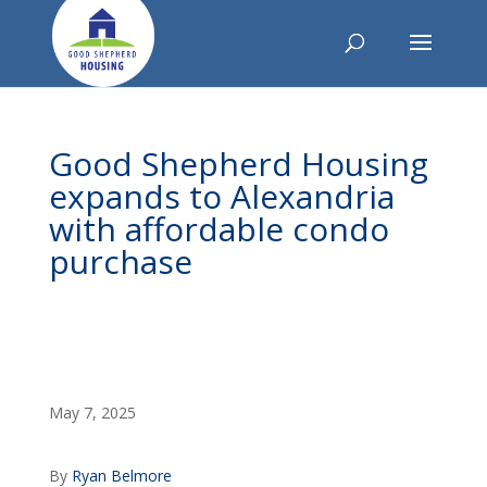
Good Shepherd Housing
expands to Alexandria
with affordable condo
purchase
May 7, 2025
By
Ryan Belmore