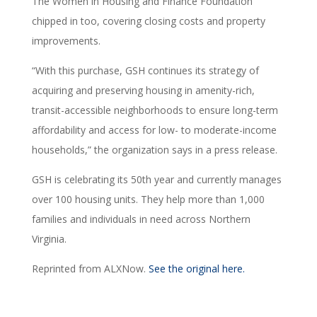
The Women in Housing and Finance Foundation
chipped in too, covering closing costs and property
improvements.
“With this purchase, GSH continues its strategy of
acquiring and preserving housing in amenity-rich,
transit-accessible neighborhoods to ensure long-term
affordability and access for low- to moderate-income
households,” the organization says in a press release.
GSH is celebrating its 50th year and currently manages
over 100 housing units. They help more than 1,000
families and individuals in need across Northern
Virginia.
Reprinted from ALXNow.
See the original here.