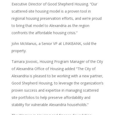
Executive Director of Good Shepherd Housing. “Our
scattered-site housing model is a proven tool in
regional housing preservation efforts, and we’re proud
to bring that model to Alexandria as the region
confronts the affordable housing crisis.”
John McManus, a Senior VP at LINKBANK, sold the
property.
Tamara Jovovic, Housing Program Manager of the City
of Alexandria Office of Housing added “The City of
Alexandria is pleased to be working with a new partner,
Good Shepherd Housing, to leverage the organization’s
proven success and expertise in managing scattered
site portfolios to help preserve affordability and
stability for vulnerable Alexandria households.”