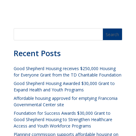
Recent Posts
Good Shepherd Housing receives $250,000 Housing
for Everyone Grant from the TD Charitable Foundation
Good Shepherd Housing Awarded $30,000 Grant to
Expand Health and Youth Programs
Affordable housing approved for emptying Franconia
Governmental Center site
Foundation for Success Awards $30,000 Grant to
Good Shepherd Housing to Strengthen Healthcare
Access and Youth Workforce Programs
Planning commission supports affordable housing on