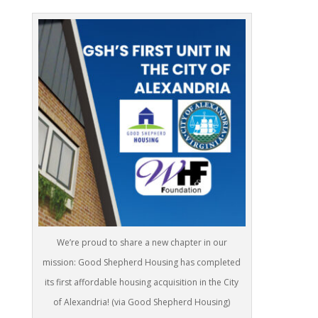
We’re proud to share a new chapter in our
mission: Good Shepherd Housing has completed
its first affordable housing acquisition in the City
of Alexandria! (via Good Shepherd Housing)